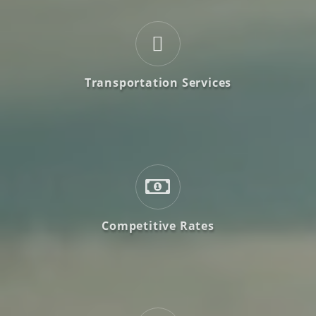
Transportation Services
Competitive Rates