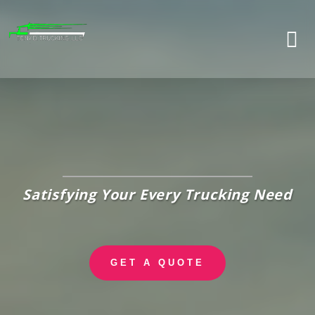
Skip
to
content
Satisfying Your Every Trucking Need
GET A QUOTE