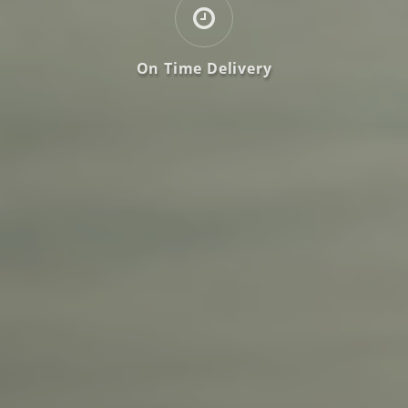
On Time Delivery