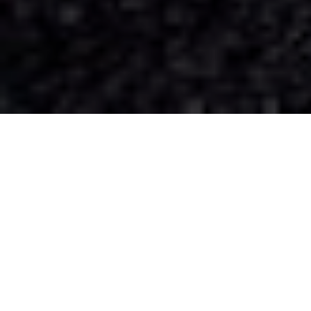
Our Services
We'll Think About The Logistics So You Wont
Have To